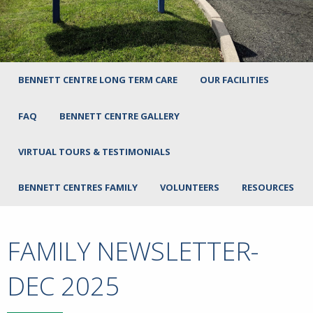
BENNETT CENTRE LONG TERM CARE
OUR FACILITIES
FAQ
BENNETT CENTRE GALLERY
VIRTUAL TOURS & TESTIMONIALS
BENNETT CENTRES FAMILY
VOLUNTEERS
RESOURCES
FAMILY NEWSLETTER-
DEC 2025