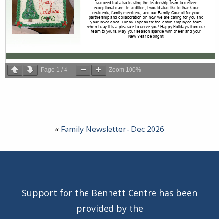
Page
1
/
4
Zoom
100%
«
Family Newsletter- Dec 2026
Support for the Bennett Centre has been
provided by the