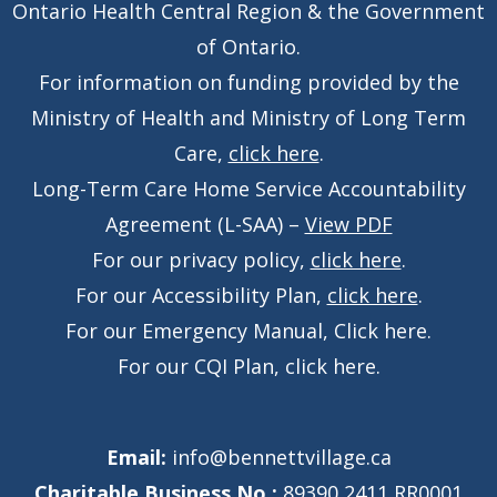
Ontario Health Central Region & the Government
of Ontario.
For information on funding provided by the
Ministry of Health and Ministry of Long Term
Care,
click here
.
Long-Term Care Home Service Accountability
Agreement (L-SAA) –
View PDF
For our privacy policy,
click here
.
For our Accessibility Plan,
click here
.
For our Emergency Manual,
Click here
.
For our CQI Plan,
click here
.
Email:
info@bennettvillage.ca
Charitable Business No.:
89390 2411 RR0001