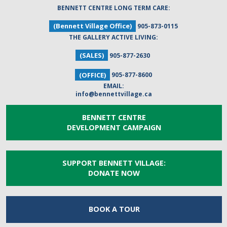
BENNETT CENTRE LONG TERM CARE:
(Bennett Village Office)
905-873-0115
THE GALLERY ACTIVE LIVING:
(SALES)
905-877-2630
(OFFICE)
905-877-8600
EMAIL:
info@bennettvillage.ca
BENNETT CENTRE
DEVELOPMENT CAMPAIGN
SUPPORT BENNETT VILLAGE:
DONATE NOW
BOOK A
TOUR