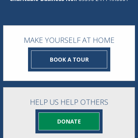
MAKE YOURSELF AT HOME
BOOK A TOUR
HELP US HELP OTHERS
DONATE