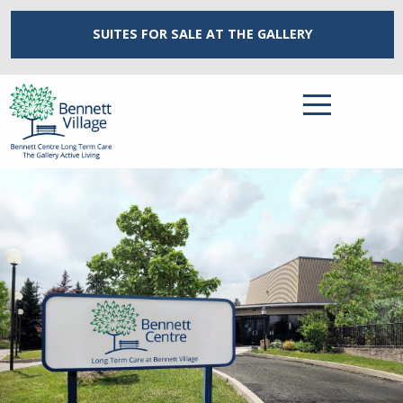
SUITES FOR SALE
AT THE GALLERY