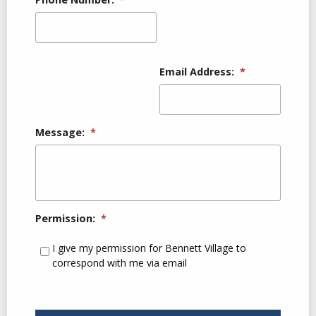
Email Address:
*
Message:
*
Permission:
*
I give my permission for Bennett Village to
correspond with me via email