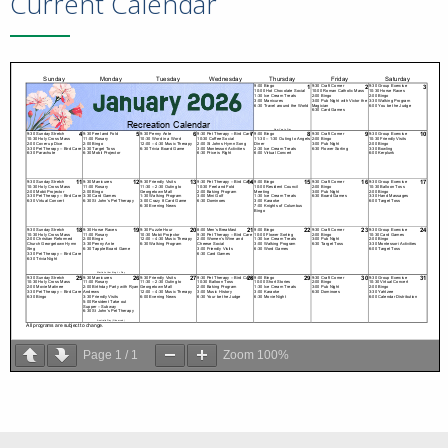
Current Calendar
Page
1
/
1
Zoom
100%