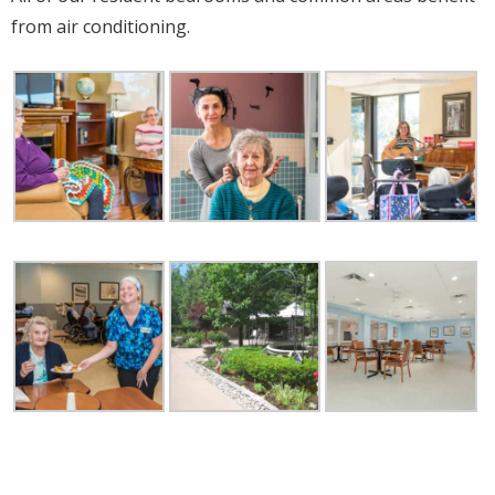
from air conditioning.