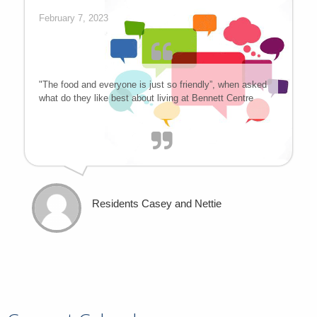
February 7, 2023
"The food and everyone is just so friendly”, when asked
what do they like best about living at Bennett Centre
Residents Casey and Nettie