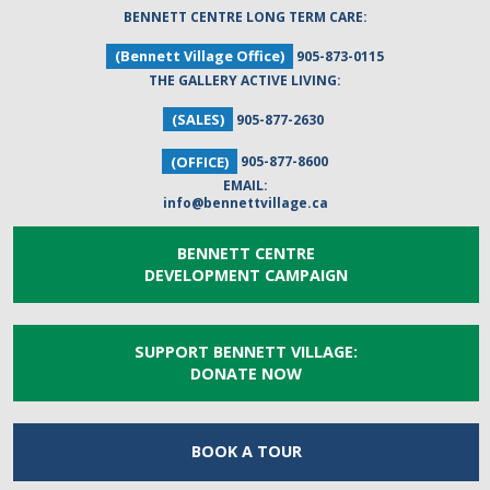
BENNETT CENTRE LONG TERM CARE:
(Bennett Village Office)
905-873-0115
THE GALLERY ACTIVE LIVING:
(SALES)
905-877-2630
(OFFICE)
905-877-8600
EMAIL:
info@bennettvillage.ca
BENNETT CENTRE
DEVELOPMENT CAMPAIGN
SUPPORT BENNETT VILLAGE:
DONATE NOW
BOOK A
TOUR