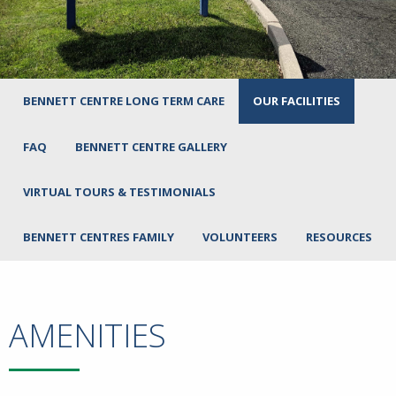
BENNETT CENTRE LONG TERM CARE
OUR FACILITIES
FAQ
BENNETT CENTRE GALLERY
VIRTUAL TOURS & TESTIMONIALS
BENNETT CENTRES FAMILY
VOLUNTEERS
RESOURCES
AMENITIES