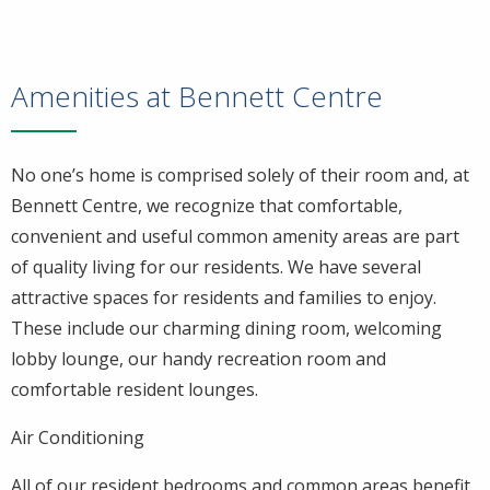
Amenities at Bennett Centre
No one’s home is comprised solely of their room and, at
Bennett Centre, we recognize that comfortable,
convenient and useful common amenity areas are part
of quality living for our residents. We have several
attractive spaces for residents and families to enjoy.
These include our charming dining room, welcoming
lobby lounge, our handy recreation room and
comfortable resident lounges.
Air Conditioning
All of our resident bedrooms and common areas benefit