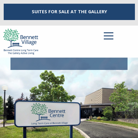
SUITES FOR SALE
AT THE GALLERY