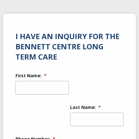
I HAVE AN INQUIRY FOR THE
BENNETT CENTRE LONG
TERM CARE
First Name:
*
Last Name:
*
Phone Number:
*