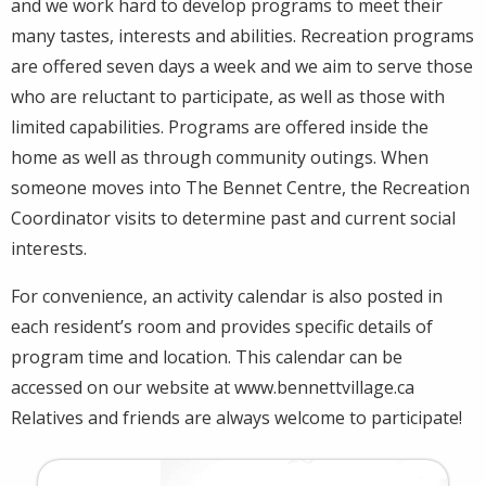
and we work hard to develop programs to meet their
many tastes, interests and abilities. Recreation programs
are offered seven days a week and we aim to serve those
who are reluctant to participate, as well as those with
limited capabilities. Programs are offered inside the
home as well as through community outings. When
someone moves into The Bennet Centre, the Recreation
Coordinator visits to determine past and current social
interests.
For convenience, an activity calendar is also posted in
each resident’s room and provides specific details of
program time and location. This calendar can be
accessed on our website at www.bennettvillage.ca
Relatives and friends are always welcome to participate!