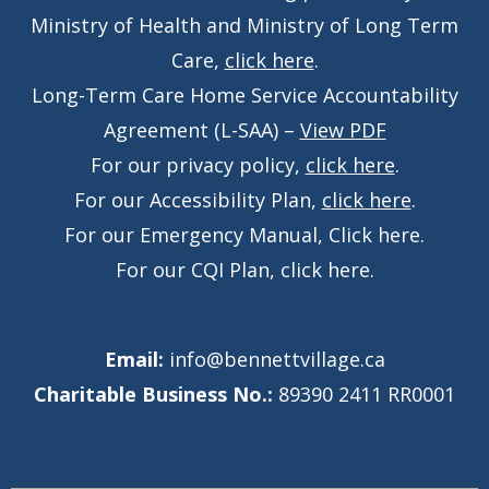
Ministry of Health and Ministry of Long Term
Care,
click here
.
Long-Term Care Home Service Accountability
Agreement (L-SAA) –
View PDF
For our privacy policy,
click here
.
For our Accessibility Plan,
click here
.
For our Emergency Manual,
Click here
.
For our CQI Plan,
click here
.
Email:
info@bennettvillage.ca
Charitable Business No.:
89390 2411 RR0001