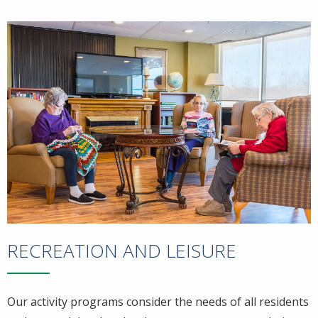
RECREATION AND LEISURE
Our activity programs consider the needs of all residents