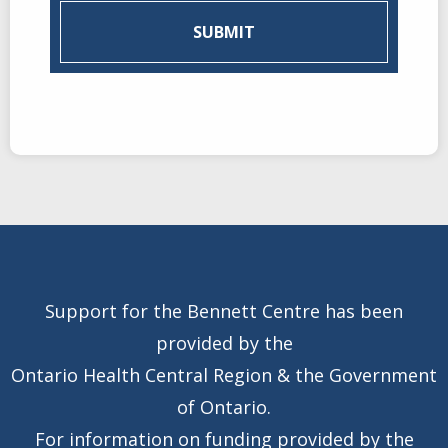
Support for the Bennett Centre has been
provided by the
Ontario Health Central Region & the Government
of Ontario.
For information on funding provided by the