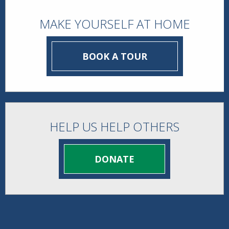
MAKE YOURSELF AT HOME
BOOK A TOUR
HELP US HELP OTHERS
DONATE