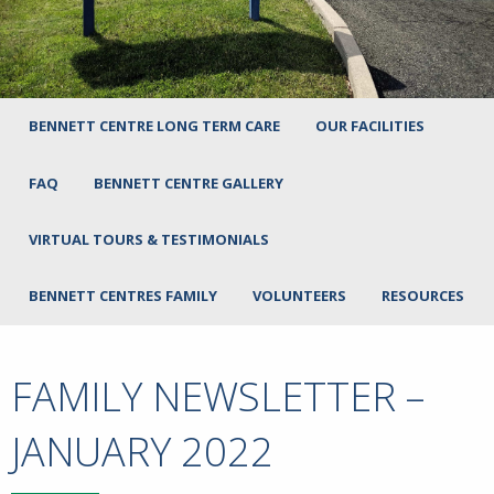
BENNETT CENTRE LONG TERM CARE
OUR FACILITIES
FAQ
BENNETT CENTRE GALLERY
VIRTUAL TOURS & TESTIMONIALS
BENNETT CENTRES FAMILY
VOLUNTEERS
RESOURCES
FAMILY NEWSLETTER –
JANUARY 2022