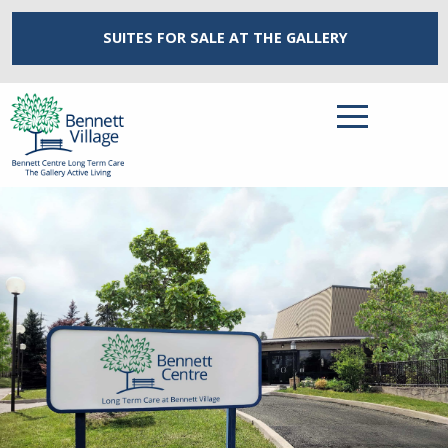
SUITES FOR SALE
AT THE GALLERY