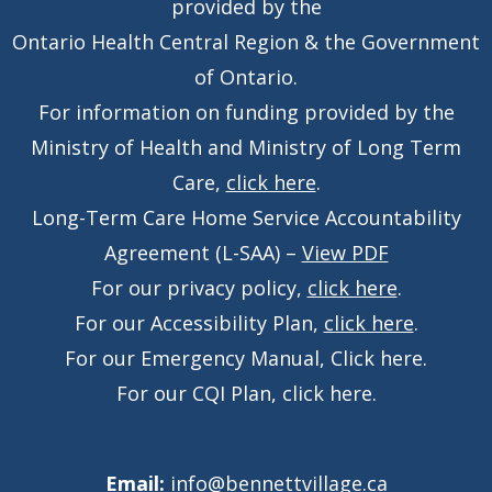
provided by the
Ontario Health Central Region & the Government
of Ontario.
For information on funding provided by the
Ministry of Health and Ministry of Long Term
Care,
click here
.
Long-Term Care Home Service Accountability
Agreement (L-SAA) –
View PDF
For our privacy policy,
click here
.
For our Accessibility Plan,
click here
.
For our Emergency Manual,
Click here
.
For our CQI Plan,
click here
.
Email:
info@bennettvillage.ca