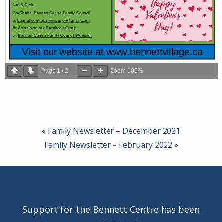
Page
1
/
2
Zoom
100%
«
Family Newsletter – December 2021
Family Newsletter – February 2022
»
Support for the Bennett Centre has been