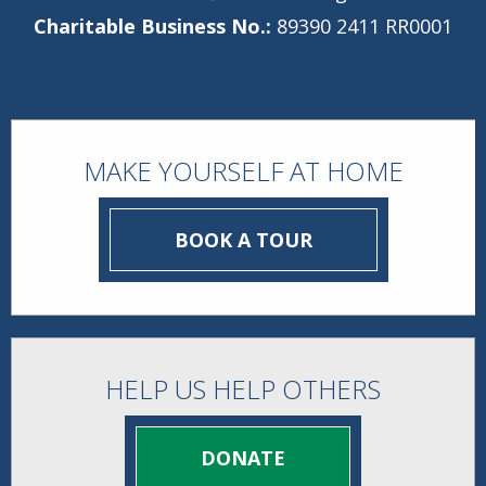
Charitable Business No.:
89390 2411 RR0001
MAKE YOURSELF AT HOME
BOOK A TOUR
HELP US HELP OTHERS
DONATE