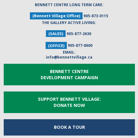
BENNETT CENTRE LONG TERM CARE:
(Bennett Village Office)
905-873-0115
THE GALLERY ACTIVE LIVING:
(SALES)
905-877-2630
(OFFICE)
905-877-8600
EMAIL:
info@bennettvillage.ca
BENNETT CENTRE
DEVELOPMENT CAMPAIGN
SUPPORT BENNETT VILLAGE:
DONATE NOW
BOOK A
TOUR