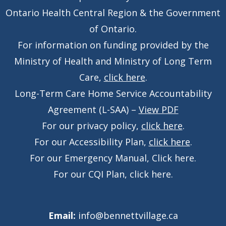
Ontario Health Central Region & the Government
of Ontario.
For information on funding provided by the
Ministry of Health and Ministry of Long Term
Care,
click here
.
Long-Term Care Home Service Accountability
Agreement (L-SAA) –
View PDF
For our privacy policy,
click here
.
For our Accessibility Plan,
click here
.
For our Emergency Manual,
Click here
.
For our CQI Plan,
click here
.
Email:
info@bennettvillage.ca