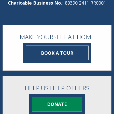
Charitable Business No.:
89390 2411 RR0001
MAKE YOURSELF AT HOME
BOOK A TOUR
HELP US HELP OTHERS
DONATE