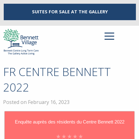
SUITES FOR SALE
AT THE GALLERY
FR CENTRE BENNETT
2022
Posted on February 16, 2023
Enquête auprès des résidents du Centre Bennett 2022