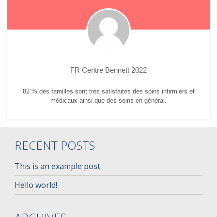
FR Centre Bennett 2022
82 % des familles sont très satisfaites des soins infirmiers et
médicaux ainsi que des soins en général.
RECENT POSTS
This is an example post
Hello world!