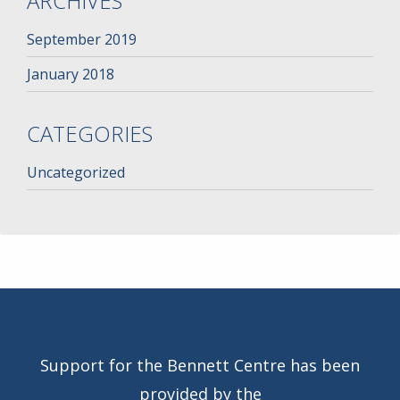
ARCHIVES
September 2019
January 2018
CATEGORIES
Uncategorized
Support for the Bennett Centre has been
provided by the