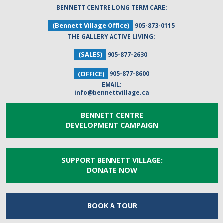
BENNETT CENTRE LONG TERM CARE:
(Bennett Village Office)
905-873-0115
THE GALLERY ACTIVE LIVING:
(SALES)
905-877-2630
(OFFICE)
905-877-8600
EMAIL:
info@bennettvillage.ca
BENNETT CENTRE
DEVELOPMENT CAMPAIGN
SUPPORT BENNETT VILLAGE:
DONATE NOW
BOOK A
TOUR