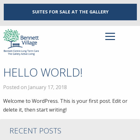
SUITES FOR SALE
AT THE GALLERY
HELLO WORLD!
Posted on January 17, 2018
Welcome to WordPress. This is your first post. Edit or
delete it, then start writing!
RECENT POSTS