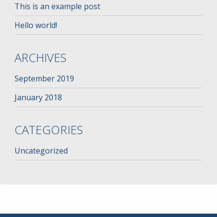
This is an example post
Hello world!
ARCHIVES
September 2019
January 2018
CATEGORIES
Uncategorized