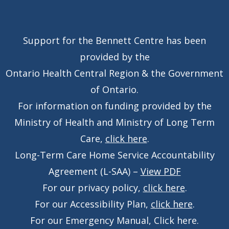
Support for the Bennett Centre has been
provided by the
Ontario Health Central Region & the Government
of Ontario.
For information on funding provided by the
Ministry of Health and Ministry of Long Term
Care,
click here
.
Long-Term Care Home Service Accountability
Agreement (L-SAA) –
View PDF
For our privacy policy,
click here
.
For our Accessibility Plan,
click here
.
For our Emergency Manual,
Click here
.