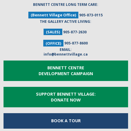
BENNETT CENTRE LONG TERM CARE:
(Bennett Village Office)
905-873-0115
THE GALLERY ACTIVE LIVING:
(SALES)
905-877-2630
(OFFICE)
905-877-8600
EMAIL:
info@bennettvillage.ca
BENNETT CENTRE
DEVELOPMENT CAMPAIGN
SUPPORT BENNETT VILLAGE:
DONATE NOW
BOOK A
TOUR