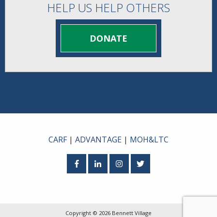
HELP US HELP OTHERS
DONATE
CARF
|
ADVANTAGE
|
MOH&LTC
Facebook
LinkedIn
Instagram
Twitter
Copyright © 2026
Bennett Village