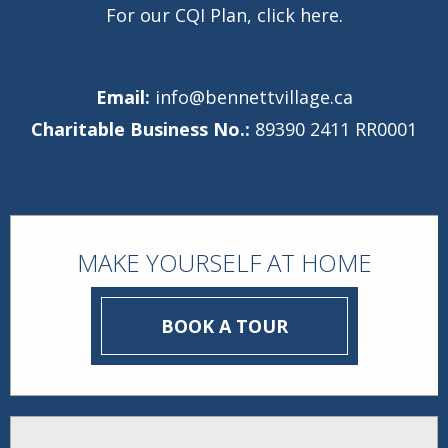
For our CQI Plan,
click here
.
Email:
info@bennettvillage.ca
Charitable Business No.:
89390 2411 RR0001
MAKE YOURSELF AT HOME
BOOK A TOUR