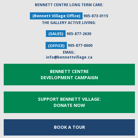
BENNETT CENTRE LONG TERM CARE:
(Bennett Village Office)
905-873-0115
THE GALLERY ACTIVE LIVING:
(SALES)
905-877-2630
(OFFICE)
905-877-8600
EMAIL:
info@bennettvillage.ca
BENNETT CENTRE
DEVELOPMENT CAMPAIGN
SUPPORT BENNETT VILLAGE:
DONATE NOW
BOOK A
TOUR