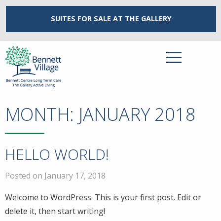
SUITES FOR SALE
AT THE GALLERY
MONTH:
JANUARY 2018
HELLO WORLD!
Posted on January 17, 2018
Welcome to WordPress. This is your first post. Edit or
delete it, then start writing!