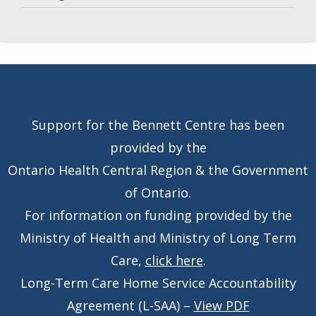
Support for the Bennett Centre has been
provided by the
Ontario Health Central Region & the Government
of Ontario.
For information on funding provided by the
Ministry of Health and Ministry of Long Term
Care,
click here
.
Long-Term Care Home Service Accountability
Agreement (L-SAA) –
View PDF