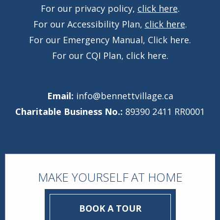
For our privacy policy,
click here
.
For our Accessibility Plan,
click here
.
For our Emergency Manual,
Click here
.
For our CQI Plan,
click here
.
Email:
info@bennettvillage.ca
Charitable Business No.:
89390 2411 RR0001
MAKE YOURSELF AT HOME
BOOK A TOUR