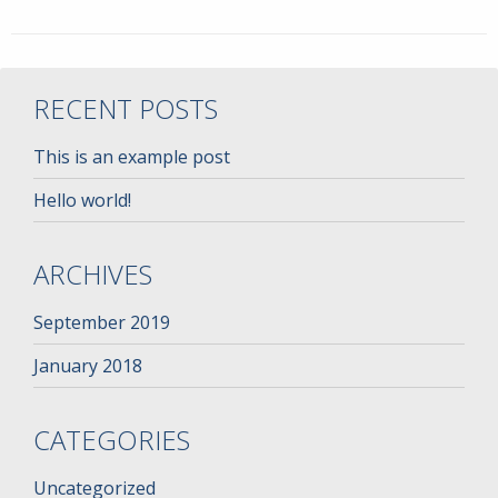
RECENT POSTS
This is an example post
Hello world!
ARCHIVES
September 2019
January 2018
CATEGORIES
Uncategorized