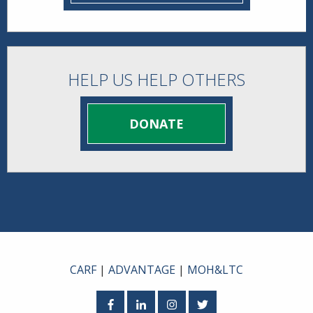
HELP US HELP OTHERS
DONATE
CARF
|
ADVANTAGE
|
MOH&LTC