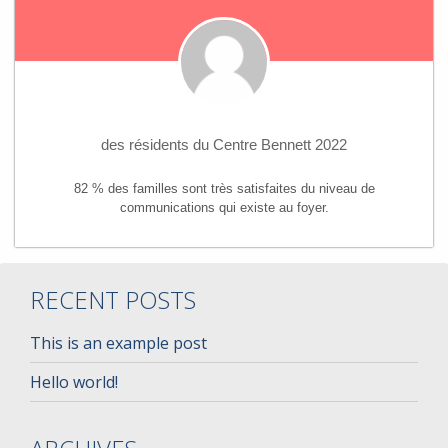
des résidents du Centre Bennett 2022
82 % des familles sont très satisfaites du niveau de
communications qui existe au foyer.
RECENT POSTS
This is an example post
Hello world!