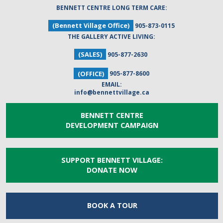
BENNETT CENTRE LONG TERM CARE:
(Bennett Village Office)
905-873-0115
THE GALLERY ACTIVE LIVING:
(SALES)
905-877-2630
(OFFICE)
905-877-8600
EMAIL:
info@bennettvillage.ca
BENNETT CENTRE
DEVELOPMENT CAMPAIGN
SUPPORT BENNETT VILLAGE:
DONATE NOW
BOOK A
TOUR