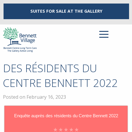
SUITES FOR SALE
AT THE GALLERY
DES RÉSIDENTS DU
CENTRE BENNETT 2022
Posted on February 16, 2023
Enquête auprès des résidents du Centre Bennett 2022