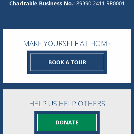
Charitable Business No.:
89390 2411 RR0001
MAKE YOURSELF AT HOME
BOOK A TOUR
HELP US HELP OTHERS
DONATE