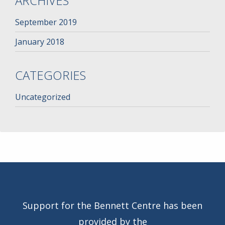
ARCHIVES
September 2019
January 2018
CATEGORIES
Uncategorized
Support for the Bennett Centre has been
provided by the