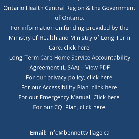
Ontario Health Central Region & the Government
of Ontario.
For information on funding provided by the
Ministry of Health and Ministry of Long Term
Care,
click here
.
Long-Term Care Home Service Accountability
Agreement (L-SAA) –
View PDF
For our privacy policy,
click here
.
For our Accessibility Plan,
click here
.
For our Emergency Manual,
Click here
.
For our CQI Plan,
click here
.
Email:
info@bennettvillage.ca